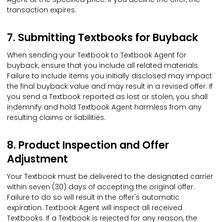
transaction expires.
7. Submitting Textbooks for Buyback
When sending your Textbook to Textbook Agent for
buyback, ensure that you include all related materials.
Failure to include items you initially disclosed may impact
the final buyback value and may result in a revised offer. If
you send a Textbook reported as lost or stolen, you shall
indemnify and hold Textbook Agent harmless from any
resulting claims or liabilities.
8. Product Inspection and Offer
Adjustment
Your Textbook must be delivered to the designated carrier
within seven (30) days of accepting the original offer.
Failure to do so will result in the offer's automatic
expiration. Textbook Agent will inspect all received
Textbooks. If a Textbook is rejected for any reason, the