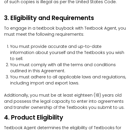
of such copies is illegal as per the United States Code.
3. Eligibility and Requirements
To engage in a textbook buyback with Textbook Agent, you
must meet the following requirements:
You must provide accurate and up-to-date
information about yourself and the Textbooks you wish
to sell.
You must comply with all the terms and conditions
outlined in this Agreement.
You must adhere to all applicable laws and regulations,
including import and export laws.
Additionally, you must be at least eighteen (18) years old
and possess the legal capacity to enter into agreements
and transfer ownership of the Textbooks you submit to us.
4. Product Eligibility
Textbook Agent determines the eligibility of Textbooks for