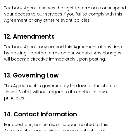
Textbook Agent reserves the right to terminate or suspend
your access to our services if you fail to comply with this
Agreement or any other relevant policies.
12. Amendments
Textbook Agent may amend this Agreement at any time
by posting updated terms on our website. Any changes
will become effective immediately upon posting.
13. Governing Law
This Agreement is governed by the laws of the state of
[Insert State], without regard to its conflict of laws
principles.
14. Contact Information
For questions, concerns, or support related to this
Agreement or our services, please contact us at: