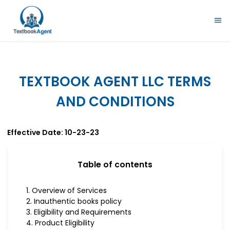
TEXTBOOK AGENT LLC TERMS
AND CONDITIONS
Effective Date: 10-23-23
Table of contents
1. Overview of Services
2. Inauthentic books policy
3. Eligibility and Requirements
4. Product Eligibility