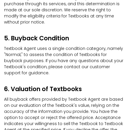
purchase through its services, and this determination is
made at our sole discretion. We reserve the right to
modify the eligibility criteria for Textbooks at any time
without prior notice.
5. Buyback Condition
Textbook Agent uses a single condition category, namely
"Normal," to assess the condition of Textbooks for
buyback purposes. If you have any questions about your
Textbook's condition, please contact our customer
support for guidance.
6. Valuation of Textbooks
All buyback offers provided by Textbook Agent are based
on our evaluation of the Textbook's value, relying on the
accuracy of the information you provide. You have the
option to accept or reject the offered price. Acceptance
indicates your willingness to sell the Textbook to Textbook
Agent at the specified price. If you decline the offer, the