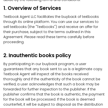
1. Overview of Services
Textbook Agent LLC facilitates the buyback of textbooks
through its online platform. You can use our services to
sell textbooks (the "Textbooks") and receive an offer for
their purchase, subject to the terms outlined in this
Agreement. Please read these terms carefully before
proceeding.
2. Inauthentic books policy
By participating in our buyback program, a user
guarantees that any book sent to us is a legitimate copy.
Textbook Agent will inspect all the books received
thoroughly and if the authenticity of the book cannot be
verified, a user acknowledges that such a book may be
forwarded for further inspection to the publisher. If the
publisher confirms that the book is authentic, the payment
for the book will be processed. If the book is deemed
counterfeit, it will be subject to disposal as the distribution