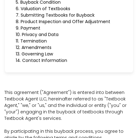
5. Buyback Condition
6. Valuation of Textbooks
7. Submitting Textbooks for Buyback
8. Product Inspection and Offer Adjustment
9. Payment
10. Privacy and Data
11. Termination
12. Amendments
13. Governing Law
14. Contact Information
This agreement ("Agreement") is entered into between
Textbook Agent LLC, hereinafter referred to as "Textbook
Agent," "we," or "us," and the individual or entity ("you" or
"your") engaging in the buyback of textbooks through
Textbook Agent's services.
By participating in this buyback process, you agree to
abide by the following terms and conditions.