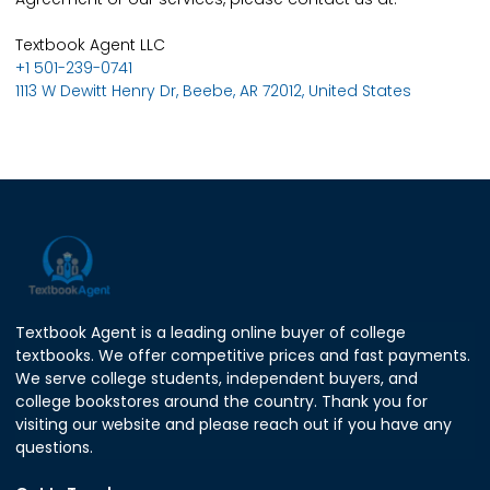
Textbook Agent LLC
+1 501-239-0741
1113 W Dewitt Henry Dr, Beebe, AR 72012, United States
Textbook Agent is a leading online buyer of college
textbooks. We offer competitive prices and fast payments.
We serve college students, independent buyers, and
college bookstores around the country. Thank you for
visiting our website and please reach out if you have any
questions.