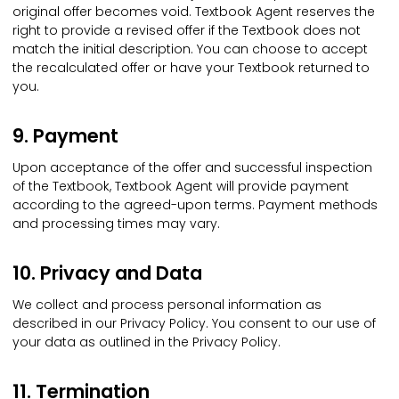
original offer becomes void. Textbook Agent reserves the
right to provide a revised offer if the Textbook does not
match the initial description. You can choose to accept
the recalculated offer or have your Textbook returned to
you.
9. Payment
Upon acceptance of the offer and successful inspection
of the Textbook, Textbook Agent will provide payment
according to the agreed-upon terms. Payment methods
and processing times may vary.
10. Privacy and Data
We collect and process personal information as
described in our Privacy Policy. You consent to our use of
your data as outlined in the Privacy Policy.
11. Termination